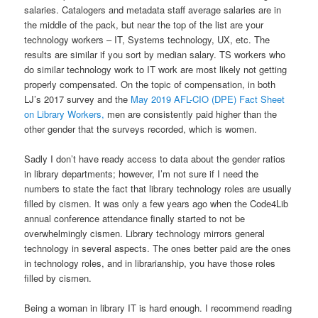
salaries. Catalogers and metadata staff average salaries are in
the middle of the pack, but near the top of the list are your
technology workers – IT, Systems technology, UX, etc. The
results are similar if you sort by median salary. TS workers who
do similar technology work to IT work are most likely not getting
properly compensated. On the topic of compensation, in both
LJ’s 2017 survey and the
May 2019 AFL-CIO (DPE) Fact Sheet
on Library Workers,
men are consistently paid higher than the
other gender that the surveys recorded, which is women.
Sadly I don’t have ready access to data about the gender ratios
in library departments; however, I’m not sure if I need the
numbers to state the fact that library technology roles are usually
filled by cismen. It was only a few years ago when the Code4Lib
annual conference attendance finally started to not be
overwhelmingly cismen. Library technology mirrors general
technology in several aspects. The ones better paid are the ones
in technology roles, and in librarianship, you have those roles
filled by cismen.
Being a woman in library IT is hard enough. I recommend reading