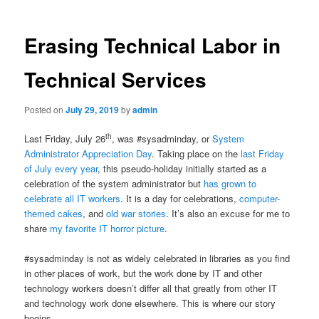
Erasing Technical Labor in
Technical Services
Posted on
July 29, 2019
by
admin
th
Last Friday, July 26
, was #sysadminday, or
System
Administrator Appreciation Day
. Taking place on the
last Friday
of July every year
, this pseudo-holiday initially started as a
celebration of the system administrator but
has grown to
celebrate all IT workers
. It is a day for celebrations,
computer-
themed cakes
, and
old war stories
. It’s also an excuse for me to
share
my favorite IT horror picture
.
#sysadminday is not as widely celebrated in libraries as you find
in other places of work, but the work done by IT and other
technology workers doesn’t differ all that greatly from other IT
and technology work done elsewhere. This is where our story
begins.