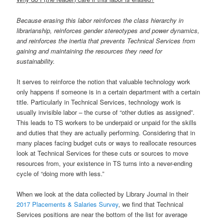
Because erasing this labor reinforces the class hierarchy in
librarianship, reinforces gender stereotypes and power dynamics,
and reinforces the inertia that prevents Technical Services from
gaining and maintaining the resources they need for
sustainability.
It serves to reinforce the notion that valuable technology work
only happens if someone is in a certain department with a certain
title. Particularly in Technical Services, technology work is
usually invisible labor – the curse of “other duties as assigned”.
This leads to TS workers to be underpaid or unpaid for the skills
and duties that they are actually performing. Considering that in
many places facing budget cuts or ways to reallocate resources
look at Technical Services for these cuts or sources to move
resources from, your existence in TS turns into a never-ending
cycle of “doing more with less.”
When we look at the data collected by Library Journal in their
2017 Placements & Salaries Survey
, we find that Technical
Services positions are near the bottom of the list for average