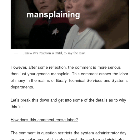
Janeway’s reaction is mild, to say the least.
However, after some reflection, the comment is more serious
than just your generic mansplain. This comment erases the labor
of many in the realms of library Technical Services and Systems
departments.
Let’s break this down and get into some of the details as to why
this is:
How does this comment erase labor?
The comment in question restricts the system administrator day
to a particular type of IT professional, the system administrator.