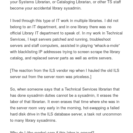
your Systems Librarian, or Cataloging Librarian, or other TS staff
become your accidental library sysadmin.
I lived through this type of IT work in multiple libraries. I did not
belong to an IT department, and in one library there was no
official Library IT department to speak of. In my work in Technical
Services, I kept servers patched and running, troubleshoot
servers and staff computers, assisted in playing “whack-a-mole”
with blacklisting IP addresses trying to screen scrape the library
catalog, and replaced server parts as well as entire servers.
[The reaction from the ILS vendor rep when I hauled the old ILS
server out from the server room was priceless.]
So, when someone says that a Technical Services librarian that
has done sysadmin duties cannot be a sysadmin, it erases the
labor of that librarian. It even erases that time where she was in
the server room very early in the morning, hot-swapping a failed
hard disk drive in the ILS database server, a task not uncommon
to many library sysadmins.
Why do I (the reader) care if this labor is erased?