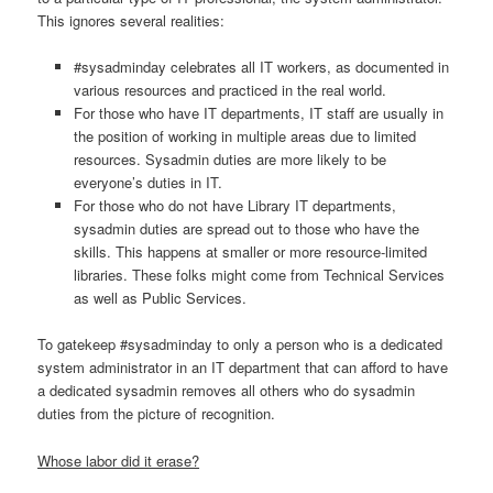
This ignores several realities:
#sysadminday celebrates all IT workers, as documented in
various resources and practiced in the real world.
For those who have IT departments, IT staff are usually in
the position of working in multiple areas due to limited
resources. Sysadmin duties are more likely to be
everyone’s duties in IT.
For those who do not have Library IT departments,
sysadmin duties are spread out to those who have the
skills. This happens at smaller or more resource-limited
libraries. These folks might come from Technical Services
as well as Public Services.
To gatekeep #sysadminday to only a person who is a dedicated
system administrator in an IT department that can afford to have
a dedicated sysadmin removes all others who do sysadmin
duties from the picture of recognition.
Whose labor did it erase?