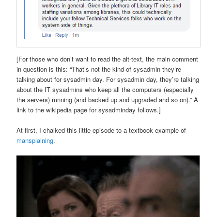
[For those who don’t want to read the alt-text, the main comment
in question is this: “That’s not the kind of sysadmin they’re
talking about for sysadmin day. For sysadmin day, they’re talking
about the IT sysadmins who keep all the computers (especially
the servers) running (and backed up and upgraded and so on).” A
link to the wikipedia page for sysadminday follows.]
At first, I chalked this little episode to a textbook example of
mansplaining
.