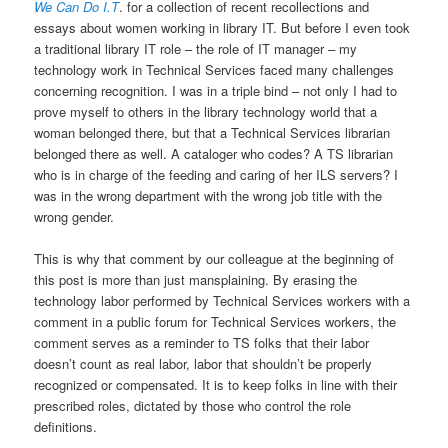
We Can Do I.T
. for a collection of recent recollections and
essays about women working in library IT. But before I even took
a traditional library IT role – the role of IT manager – my
technology work in Technical Services faced many challenges
concerning recognition. I was in a triple bind – not only I had to
prove myself to others in the library technology world that a
woman belonged there, but that a Technical Services librarian
belonged there as well. A cataloger who codes? A TS librarian
who is in charge of the feeding and caring of her ILS servers? I
was in the wrong department with the wrong job title with the
wrong gender.
This is why that comment by our colleague at the beginning of
this post is more than just mansplaining. By erasing the
technology labor performed by Technical Services workers with a
comment in a public forum for Technical Services workers, the
comment serves as a reminder to TS folks that their labor
doesn’t count as real labor, labor that shouldn’t be properly
recognized or compensated. It is to keep folks in line with their
prescribed roles, dictated by those who control the role
definitions.