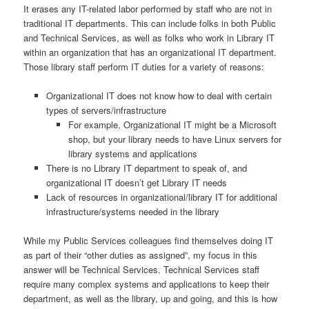
It erases any IT-related labor performed by staff who are not in
traditional IT departments. This can include folks in both Public
and Technical Services, as well as folks who work in Library IT
within an organization that has an organizational IT department.
Those library staff perform IT duties for a variety of reasons:
Organizational IT does not know how to deal with certain
types of servers/infrastructure
For example, Organizational IT might be a Microsoft
shop, but your library needs to have Linux servers for
library systems and applications
There is no Library IT department to speak of, and
organizational IT doesn’t get Library IT needs
Lack of resources in organizational/library IT for additional
infrastructure/systems needed in the library
While my Public Services colleagues find themselves doing IT
as part of their “other duties as assigned”, my focus in this
answer will be Technical Services. Technical Services staff
require many complex systems and applications to keep their
department, as well as the library, up and going, and this is how