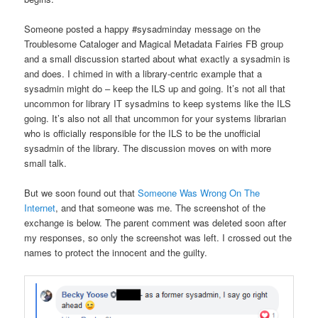
Someone posted a happy #sysadminday message on the
Troublesome Cataloger and Magical Metadata Fairies FB group
and a small discussion started about what exactly a sysadmin is
and does. I chimed in with a library-centric example that a
sysadmin might do – keep the ILS up and going. It’s not all that
uncommon for library IT sysadmins to keep systems like the ILS
going. It’s also not all that uncommon for your systems librarian
who is officially responsible for the ILS to be the unofficial
sysadmin of the library. The discussion moves on with more
small talk.
But we soon found out that
Someone Was Wrong On The
Internet
, and that someone was me. The screenshot of the
exchange is below. The parent comment was deleted soon after
my responses, so only the screenshot was left. I crossed out the
names to protect the innocent and the guilty.